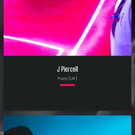
J PierceR
Paris [UK]
keyboard_arrow_down