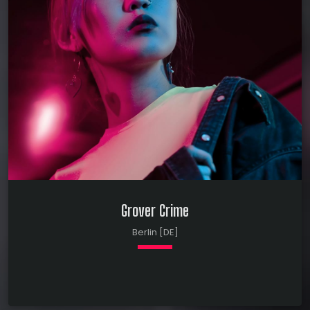
outside help. Spent a year analyzing circus
clowns in Salisbury, MD. Gifted in lecturing about
clip-on ties in Phoenix, AZ. Spent two years
testing the market for clip-on ties in
Jacksonville, […]
Grover Crime
Berlin [DE]