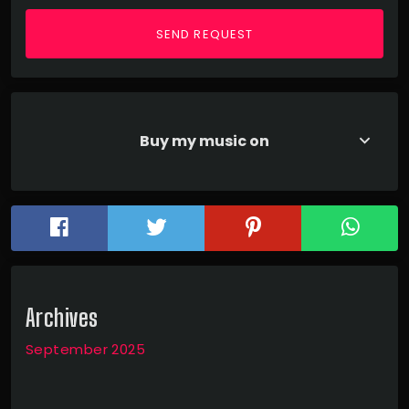
Buy my music on
keyboard_arrow_down
Archives
September 2025