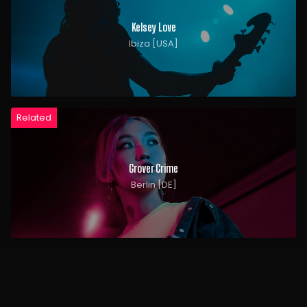
Kelsey Love
Ibiza [USA]
Related
Grover Crime
Berlin [DE]