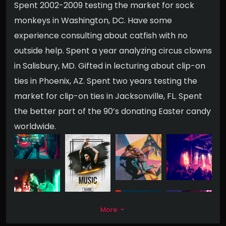
Spent 2002-2009 testing the market for sock
monkeys in Washington, DC. Have some
experience consulting about catfish with no
outside help. Spent a year analyzing circus clowns
in Salisbury, MD. Gifted in lecturing about clip-on
ties in Phoenix, AZ. Spent two years testing the
market for clip-on ties in Jacksonville, FL. Spent
the better part of the 90’s donating Easter candy
worldwide.
More
keyboard_arrow_down