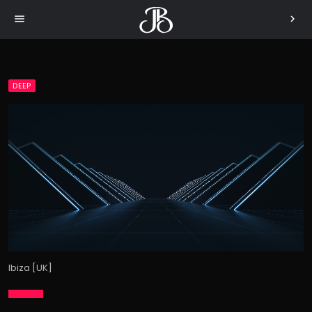
menu
chevron_right
DEEP
Ibiza [UK]