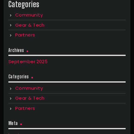
Categories
Community
Gear & Tech
Partners
Archives
September 2025
Categories
Community
Gear & Tech
Partners
Meta