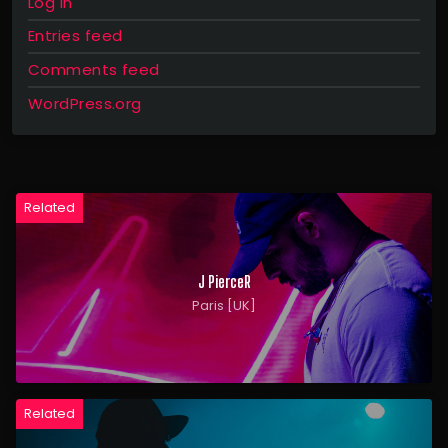
Log in
Entries feed
Comments feed
WordPress.org
Related
J PierceR
Paris [UK]
Related