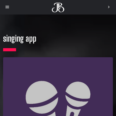
menu
chevron_right
singing app