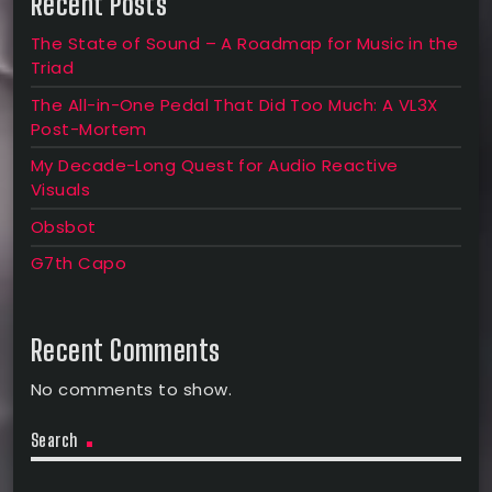
Recent Posts
The State of Sound – A Roadmap for Music in the
Triad
The All-in-One Pedal That Did Too Much: A VL3X
Post-Mortem
My Decade-Long Quest for Audio Reactive
Visuals
Obsbot
G7th Capo
Recent Comments
No comments to show.
Search