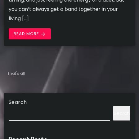
you can’t always get a band together in your
living […]
READ MORE
arrow_forward
That's all
Search
Search