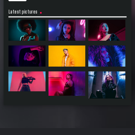
Latest pictures