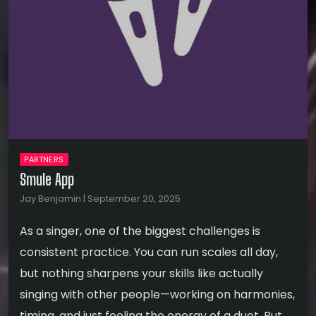
PARTNERS
Smule App
Jay Benjamin | September 20, 2025
As a singer, one of the biggest challenges is
consistent practice. You can run scales all day,
but nothing sharpens your skills like actually
singing with other people—working on harmonies,
timing, and just feeling the energy of a duet. But