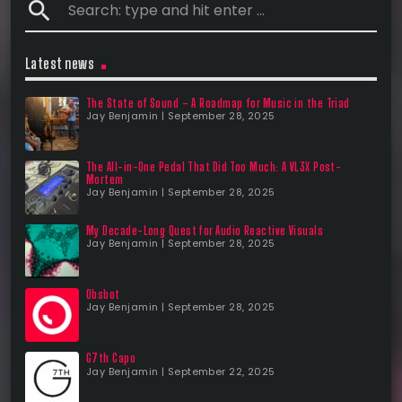
search
Latest news
The State of Sound – A Roadmap for Music in the Triad
Jay Benjamin | September 28, 2025
The All-in-One Pedal That Did Too Much: A VL3X Post-
Mortem
Jay Benjamin | September 28, 2025
My Decade-Long Quest for Audio Reactive Visuals
Jay Benjamin | September 28, 2025
Obsbot
Jay Benjamin | September 28, 2025
G7th Capo
Jay Benjamin | September 22, 2025