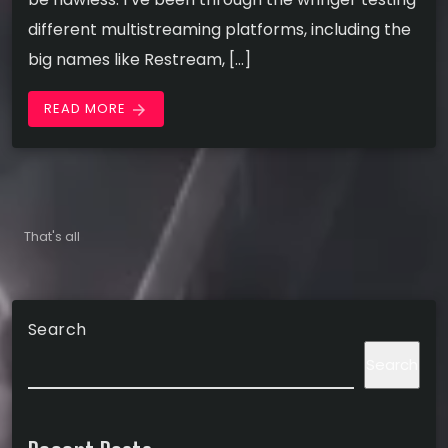
different multistreaming platforms, including the
big names like Restream, […]
READ MORE
arrow_forward
That's all
Search
Search