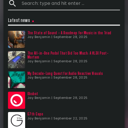
search
Latest news
The State of Sound – A Roadmap for Music in the Triad
Jay Benjamin | September 28, 2025
The All-in-One Pedal That Did Too Much: A VL3X Post-
Mortem
Jay Benjamin | September 28, 2025
My Decade-Long Quest for Audio Reactive Visuals
Jay Benjamin | September 28, 2025
Obsbot
Jay Benjamin | September 28, 2025
G7th Capo
Jay Benjamin | September 22, 2025