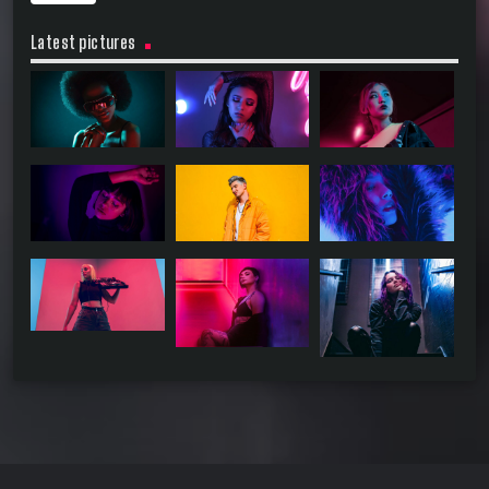
Latest pictures