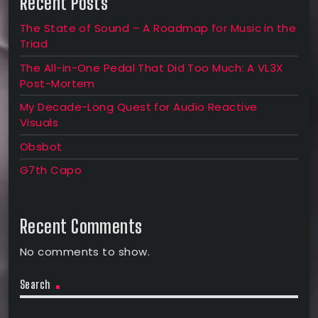
Recent Posts
The State of Sound – A Roadmap for Music in the
Triad
The All-in-One Pedal That Did Too Much: A VL3X
Post-Mortem
My Decade-Long Quest for Audio Reactive
Visuals
Obsbot
G7th Capo
Recent Comments
No comments to show.
Search