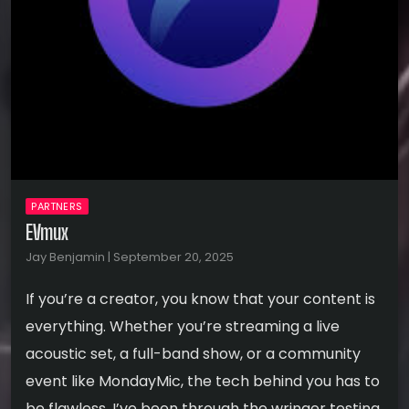
PARTNERS
EVmux
Jay Benjamin | September 20, 2025
If you’re a creator, you know that your content is
everything. Whether you’re streaming a live
acoustic set, a full-band show, or a community
event like MondayMic, the tech behind you has to
be flawless. I’ve been through the wringer testing