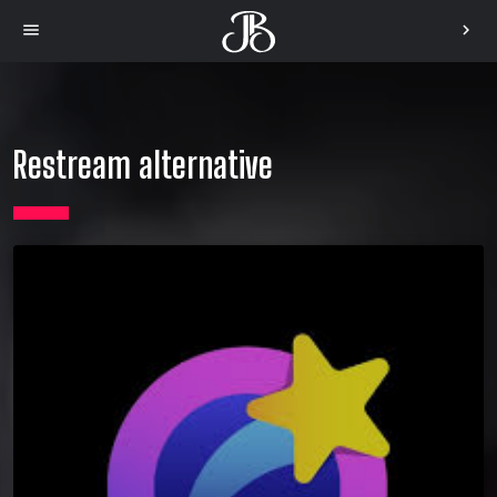
menu
chevron_right
Restream alternative