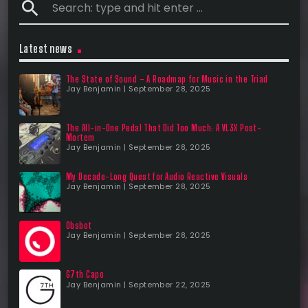
search
Latest news
The State of Sound – A Roadmap for Music in the Triad
Jay Benjamin | September 28, 2025
The All-in-One Pedal That Did Too Much: A VL3X Post-
Mortem
Jay Benjamin | September 28, 2025
My Decade-Long Quest for Audio Reactive Visuals
Jay Benjamin | September 28, 2025
Obsbot
Jay Benjamin | September 28, 2025
G7th Capo
Jay Benjamin | September 22, 2025