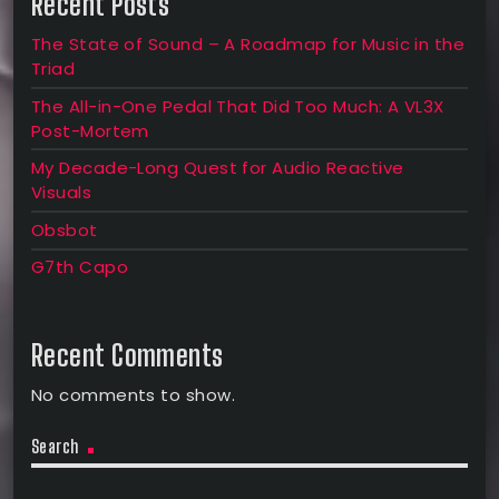
Recent Posts
The State of Sound – A Roadmap for Music in the
Triad
The All-in-One Pedal That Did Too Much: A VL3X
Post-Mortem
My Decade-Long Quest for Audio Reactive
Visuals
Obsbot
G7th Capo
Recent Comments
No comments to show.
Search