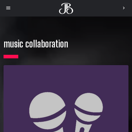
menu
chevron_right
music collaboration