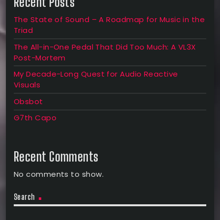
Recent Posts
The State of Sound – A Roadmap for Music in the
Triad
The All-in-One Pedal That Did Too Much: A VL3X
Post-Mortem
My Decade-Long Quest for Audio Reactive
Visuals
Obsbot
G7th Capo
Recent Comments
No comments to show.
Search