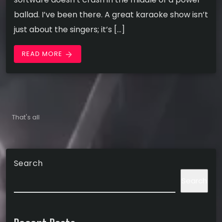
ballad. I’ve been there. A great karaoke show isn’t
just about the singers; it’s […]
READ MORE
arrow_forward
That's all
Search
Search