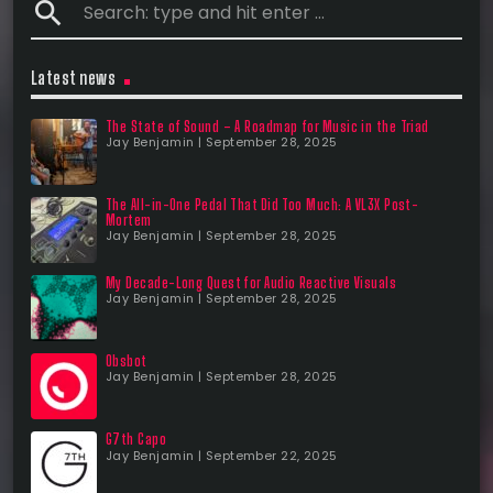
search
Latest news
The State of Sound – A Roadmap for Music in the Triad
Jay Benjamin | September 28, 2025
The All-in-One Pedal That Did Too Much: A VL3X Post-
Mortem
Jay Benjamin | September 28, 2025
My Decade-Long Quest for Audio Reactive Visuals
Jay Benjamin | September 28, 2025
Obsbot
Jay Benjamin | September 28, 2025
G7th Capo
Jay Benjamin | September 22, 2025