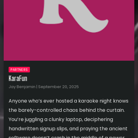
PARTNERS
KaraFun
Jay Benjamin | September 20, 2025
Anyone who’s ever hosted a karaoke night knows
the barely-controlled chaos behind the curtain.
You’re juggling a clunky laptop, deciphering
handwritten signup slips, and praying the ancient
software doesn’t crash in the middle of a power