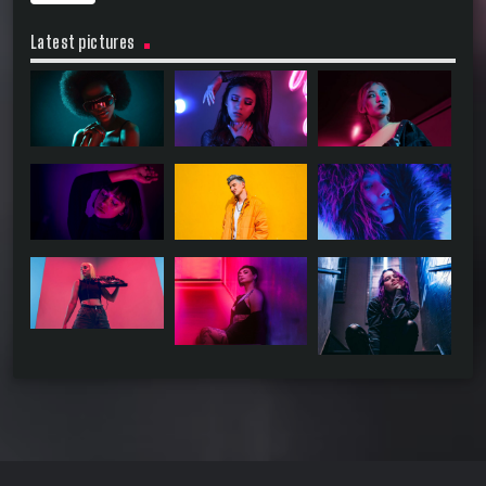
Latest pictures