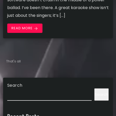
ballad. I’ve been there. A great karaoke show isn’t
just about the singers; it’s […]
READ MORE
arrow_forward
That's all
Search
Search