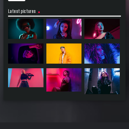
Latest pictures