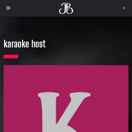
menu
chevron_right
karaoke host