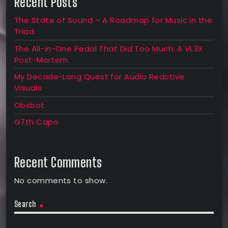
Recent Posts
The State of Sound – A Roadmap for Music in the
Triad
The All-in-One Pedal That Did Too Much: A VL3X
Post-Mortem
My Decade-Long Quest for Audio Reactive
Visuals
Obsbot
G7th Capo
Recent Comments
No comments to show.
Search