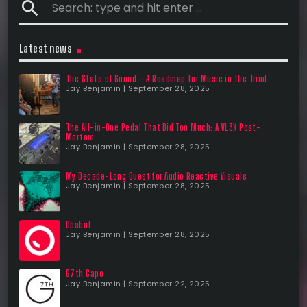
search
Latest news
The State of Sound – A Roadmap for Music in the Triad
Jay Benjamin | September 28, 2025
The All-in-One Pedal That Did Too Much: A VL3X Post-
Mortem
Jay Benjamin | September 28, 2025
My Decade-Long Quest for Audio Reactive Visuals
Jay Benjamin | September 28, 2025
Obsbot
Jay Benjamin | September 28, 2025
G7th Capo
Jay Benjamin | September 22, 2025