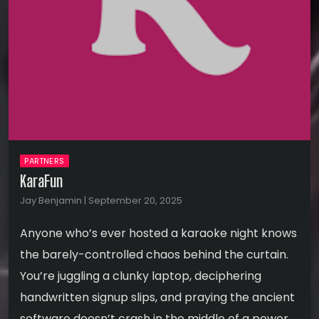
PARTNERS
KaraFun
Jay Benjamin | September 20, 2025
Anyone who’s ever hosted a karaoke night knows
the barely-controlled chaos behind the curtain.
You’re juggling a clunky laptop, deciphering
handwritten signup slips, and praying the ancient
software doesn’t crash in the middle of a power