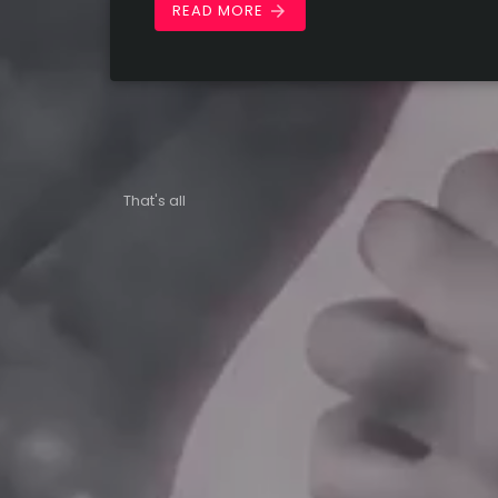
READ MORE
arrow_forward
That's all