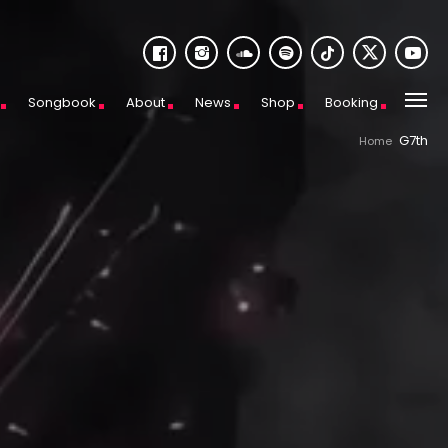
Songbook
About
News
Shop
Booking
G7th
Home