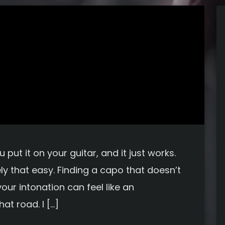
put it on your guitar, and it just works.
ely that easy. Finding a capo that doesn’t
our intonation can feel like an
at road. I […]