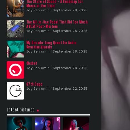
The State of Sound – A Roadmap for
Music in the Triad
Jay Benjamin | September 28, 2025
The All-in-One Pedal That Did Too Much:
A VL3X Post-Mortem
Jay Benjamin | September 28, 2025
My Decade-Long Quest for Audio
Reactive Visuals
Jay Benjamin | September 28, 2025
Obsbot
Jay Benjamin | September 28, 2025
G7th Capo
Jay Benjamin | September 22, 2025
Latest pictures