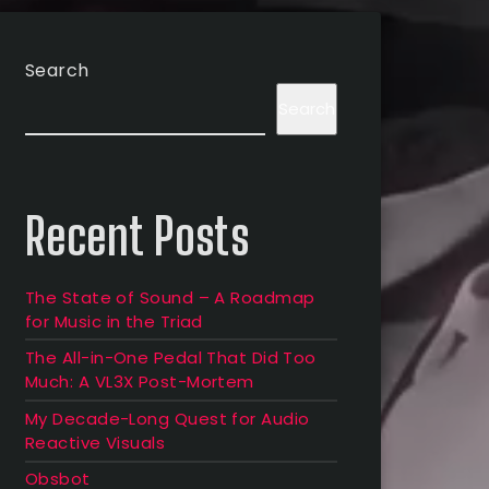
Search
Search
Recent Posts
The State of Sound – A Roadmap
for Music in the Triad
The All-in-One Pedal That Did Too
Much: A VL3X Post-Mortem
My Decade-Long Quest for Audio
Reactive Visuals
Obsbot