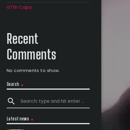
G7th Capo
Recent
Comments
No comments to show.
Search
search
Latest news