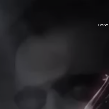
Events