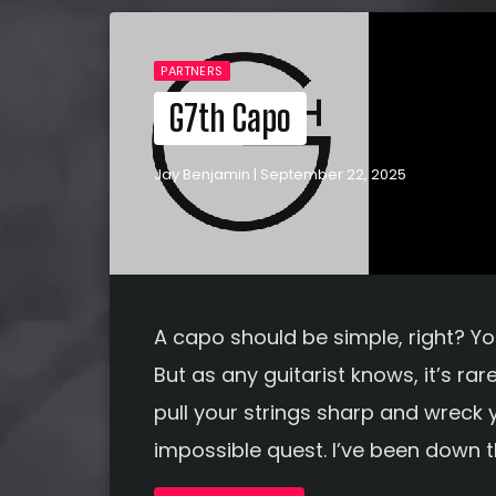
PARTNERS
G7th Capo
Jay Benjamin | September 22, 2025
A capo should be simple, right? You 
But as any guitarist knows, it’s rar
pull your strings sharp and wreck y
impossible quest. I’ve been down th