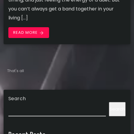
you can’t always get a band together in your
living […]
READ MORE
arrow_forward
That's all
Search
Search