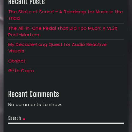
Recent Posts
The State of Sound – A Roadmap for Music in the
Triad
The All-in-One Pedal That Did Too Much: A VL3X
Post-Mortem
My Decade-Long Quest for Audio Reactive
Visuals
Obsbot
G7th Capo
Recent Comments
No comments to show.
Search