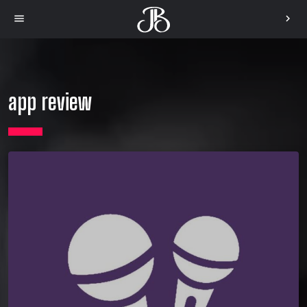
menu
chevron_right
app review