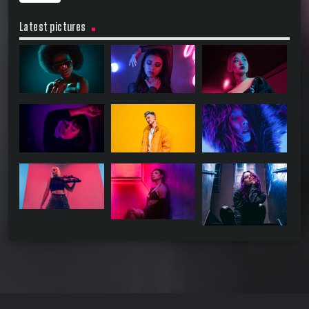
Latest pictures