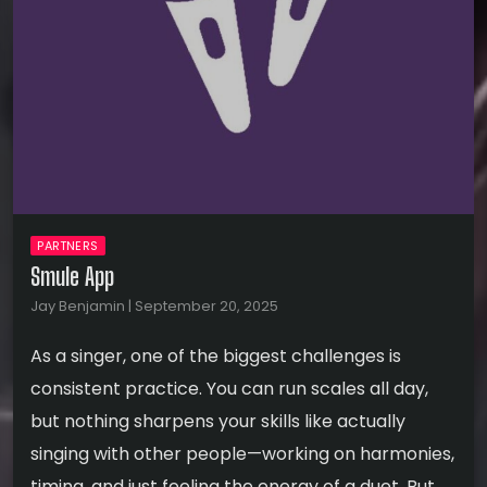
PARTNERS
Smule App
Jay Benjamin | September 20, 2025
As a singer, one of the biggest challenges is
consistent practice. You can run scales all day,
but nothing sharpens your skills like actually
singing with other people—working on harmonies,
timing, and just feeling the energy of a duet. But