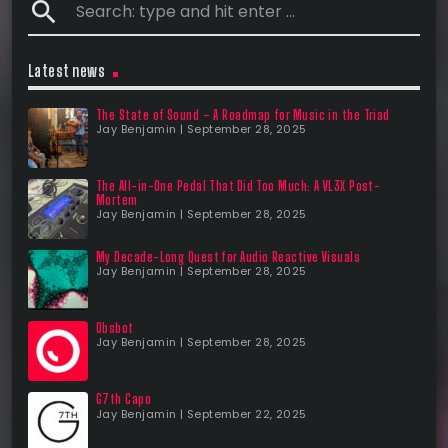
search
Latest news
The State of Sound – A Roadmap for Music in the Triad
Jay Benjamin | September 28, 2025
The All-in-One Pedal That Did Too Much: A VL3X Post-
Mortem
Jay Benjamin | September 28, 2025
My Decade-Long Quest for Audio Reactive Visuals
Jay Benjamin | September 28, 2025
Obsbot
Jay Benjamin | September 28, 2025
G7th Capo
Jay Benjamin | September 22, 2025