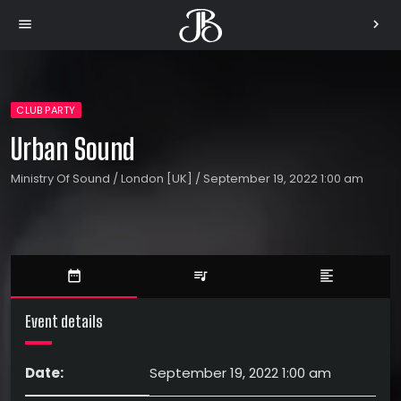
menu
chevron_right
CLUB PARTY
Urban Sound
Ministry Of Sound / London [UK] / September 19, 2022 1:00 am
date_range
queue_music
format_align_left
Event details
Date:
September 19, 2022 1:00 am