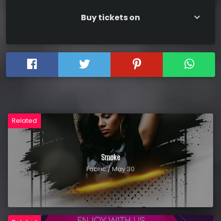
Buy tickets on
keyboard_arrow_down
Related
Smoke
Fabric / May 30