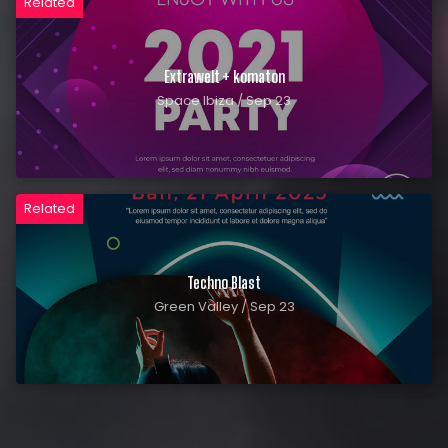
Related
Extrawelt + komaton
Space Ibiza / Sep 23
Related
Techno Blast
Green Valley / Sep 23