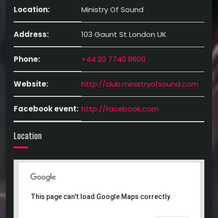
Location:
Ministry Of Sound
Address:
103 Gaunt St London UK
Phone:
+44 20 7740 8600
Website:
http://club.ministryofsound.com
Facebook event:
http://facebook.com
Location
This page can't load Google Maps correctly.
This page can't load Google Maps correctly.